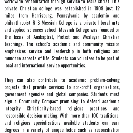
worldwide rehabilitation through service to Jesus Christ. This
private Christian college was established in 1909 just 12
miles from Harrisburg, Pennsylvania by academic and
philanthropist R S Messiah College is a private liberal arts
and applied sciences school. Messiah College was founded on
the basis of Anabaptist, Pietist and Wesleyan Christian
teachings. The school's academic and community mission
emphasizes service and leadership in both religious and
mundane aspects of life. Students can volunteer to be part of
local and international service opportunities.
They can also contribute to academic problem-solving
projects that provide services to non-profit organizations,
government agencies and global companies. Students must
sign a Community Compact promising to defend academic
integrity Christianity-based religious practices and
responsible decision-making. With more than 100 traditional
and religious specializations available students can earn
degrees in a variety of unique fields such as reconciliation