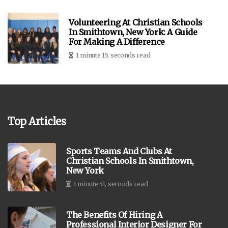
Volunteering At Christian Schools
In Smithtown, New York: A Guide
For Making A Difference
1 minute 15, seconds read
Top Articles
Sports Teams And Clubs At
Christian Schools In Smithtown,
New York
1 minute 51, seconds read
The Benefits Of Hiring A
Professional Interior Designer For