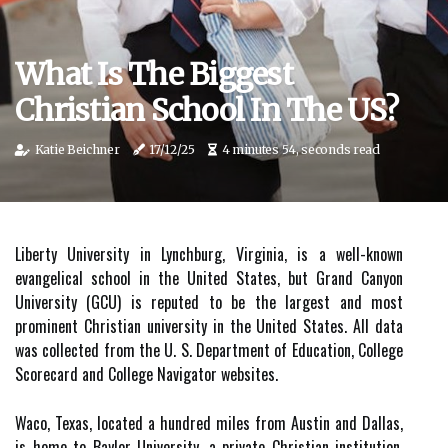
What Is The Biggest
Christian School In The US?
Katie Beichner
17/12/25
4 minutes 54, seconds read
Liberty University in Lynchburg, Virginia, is a well-known
evangelical school in the United States, but Grand Canyon
University (GCU) is reputed to be the largest and most
prominent Christian university in the United States. All data
was collected from the U. S. Department of Education, College
Scorecard and College Navigator websites.
Waco, Texas, located a hundred miles from Austin and Dallas,
is home to Baylor University, a private Christian institution.