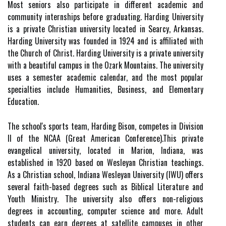
Most seniors also participate in different academic and
community internships before graduating. Harding University
is a private Christian university located in Searcy, Arkansas.
Harding University was founded in 1924 and is affiliated with
the Church of Christ. Harding University is a private university
with a beautiful campus in the Ozark Mountains. The university
uses a semester academic calendar, and the most popular
specialties include Humanities, Business, and Elementary
Education.
The school's sports team, Harding Bison, competes in Division
II of the NCAA (Great American Conference).This private
evangelical university, located in Marion, Indiana, was
established in 1920 based on Wesleyan Christian teachings.
As a Christian school, Indiana Wesleyan University (IWU) offers
several faith-based degrees such as Biblical Literature and
Youth Ministry. The university also offers non-religious
degrees in accounting, computer science and more. Adult
students can earn degrees at satellite campuses in other