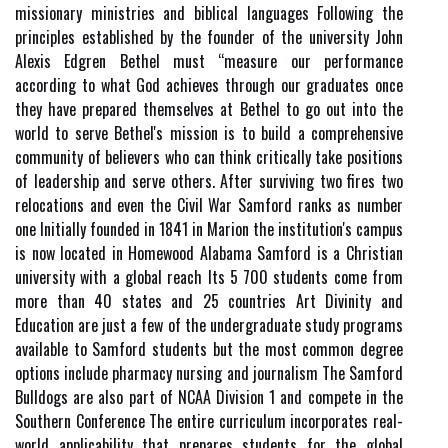
missionary ministries and biblical languages Following the
principles established by the founder of the university John
Alexis Edgren Bethel must “measure our performance
according to what God achieves through our graduates once
they have prepared themselves at Bethel to go out into the
world to serve Bethel's mission is to build a comprehensive
community of believers who can think critically take positions
of leadership and serve others. After surviving two fires two
relocations and even the Civil War Samford ranks as number
one Initially founded in 1841 in Marion the institution's campus
is now located in Homewood Alabama Samford is a Christian
university with a global reach Its 5 700 students come from
more than 40 states and 25 countries Art Divinity and
Education are just a few of the undergraduate study programs
available to Samford students but the most common degree
options include pharmacy nursing and journalism The Samford
Bulldogs are also part of NCAA Division 1 and compete in the
Southern Conference The entire curriculum incorporates real-
world applicability that prepares students for the global