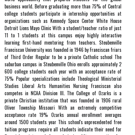
business world. Before graduating more than 75% of Central
college students participate in internship opportunities at
organizations such as Kennedy Space Center White House
Detroit Lions Mayo Clinic With a student/teacher ratio of just
11 to 1 students at this campus enjoy highly interactive
learning first-hand mentoring from teachers. Steubenville
Franciscan University was founded in 1946 by Franciscan friars
of Third Order Regular to be a private Catholic school The
suburban campus in Steubenville Ohio enrolls approximately 2
600 college students each year with an acceptance rate of
75% Popular specializations include Theological Ministerial
Studies Liberal Arts Humanities Nursing Franciscan also
competes in NCAA Division III. The College of Ozarks is a
private Christian institution that was founded in 1906 rural
Oliver Township Missouri With an extremely competitive
acceptance rate 19% Ozarks annual enrollment averages
around 1500 students year This school's unprecedented free
tuition programs require all students indicate their need for