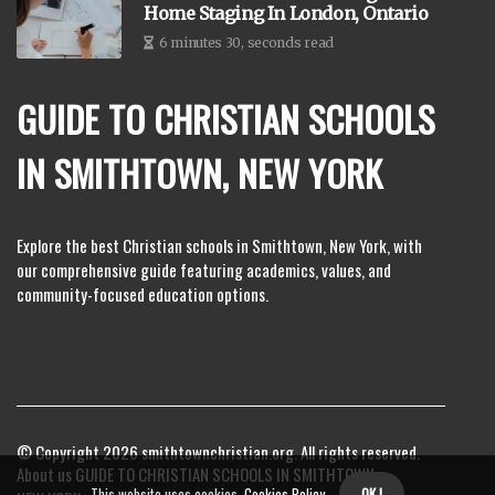
Home Staging In London, Ontario
6 minutes 30, seconds read
GUIDE TO CHRISTIAN SCHOOLS
IN SMITHTOWN, NEW YORK
Explore the best Christian schools in Smithtown, New York, with
our comprehensive guide featuring academics, values, and
community-focused education options.
© Copyright
2026
smithtownchristian.org. All rights reserved.
About us GUIDE TO CHRISTIAN SCHOOLS IN SMITHTOWN,
This website uses cookies.
Cookies Policy
.
OK !