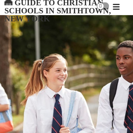
GUIDE TO CHRISTIAN
SCHOOLS IN SMITHTOWN,
NEW YORK