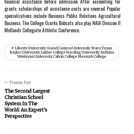
financial assistance before admission After accounting for
grants scholarships all assistance costs are covered Popular
specializations include Business Public Relations Agricultural
Business The College Ozarks Bobcats also play NAIA Division II
Midlands Collegiate Athletic Conference.
Liberty University Grand Canyon University Waco Texas
Baylor University Luther College Harding University Indiana
Wesleyan University Calvin College Messiah College
Previous Post
The Second Largest
Christian School
System In The
World: An Expert's
Perspective