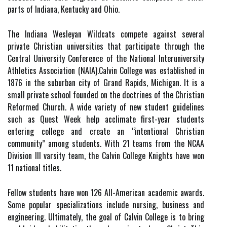
parts of Indiana, Kentucky and Ohio.
The Indiana Wesleyan Wildcats compete against several
private Christian universities that participate through the
Central University Conference of the National Interuniversity
Athletics Association (NAIA).Calvin College was established in
1876 in the suburban city of Grand Rapids, Michigan. It is a
small private school founded on the doctrines of the Christian
Reformed Church. A wide variety of new student guidelines
such as Quest Week help acclimate first-year students
entering college and create an “intentional Christian
community” among students. With 21 teams from the NCAA
Division III varsity team, the Calvin College Knights have won
11 national titles.
Fellow students have won 126 All-American academic awards.
Some popular specializations include nursing, business and
engineering. Ultimately, the goal of Calvin College is to bring