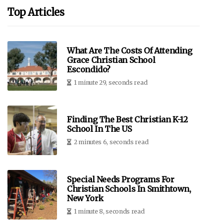
Top Articles
What Are The Costs Of Attending
Grace Christian School
Escondido?
1 minute 29, seconds read
Finding The Best Christian K-12
School In The US
2 minutes 6, seconds read
Special Needs Programs For
Christian Schools In Smithtown,
New York
1 minute 8, seconds read