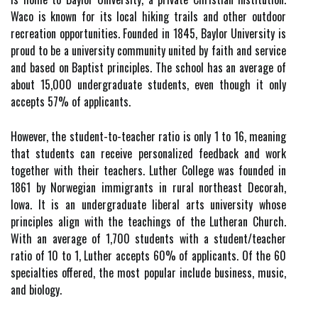
Waco is known for its local hiking trails and other outdoor
recreation opportunities. Founded in 1845, Baylor University is
proud to be a university community united by faith and service
and based on Baptist principles. The school has an average of
about 15,000 undergraduate students, even though it only
accepts 57% of applicants.
However, the student-to-teacher ratio is only 1 to 16, meaning
that students can receive personalized feedback and work
together with their teachers. Luther College was founded in
1861 by Norwegian immigrants in rural northeast Decorah,
Iowa. It is an undergraduate liberal arts university whose
principles align with the teachings of the Lutheran Church.
With an average of 1,700 students with a student/teacher
ratio of 10 to 1, Luther accepts 60% of applicants. Of the 60
specialties offered, the most popular include business, music,
and biology.